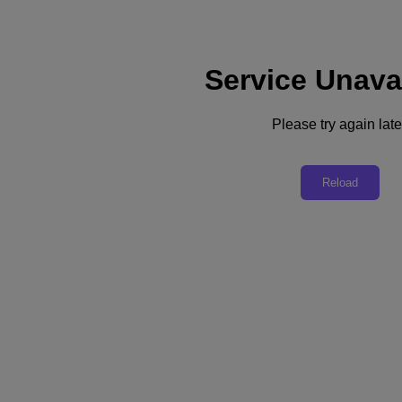
Service Unava
Support
Services
Contact Us
Please try again late
English
Deutschland (Deutsch)
Reload
España (Español)
France (Français)
Italia (Italiano)
English
日本 (日本語)
대한민국(KR)
Latinoamérica (Español)
Brasil (Português)
台灣 (繁體中文)
United Kingdom (English)
Australia (English)
Asia Pacific (English)