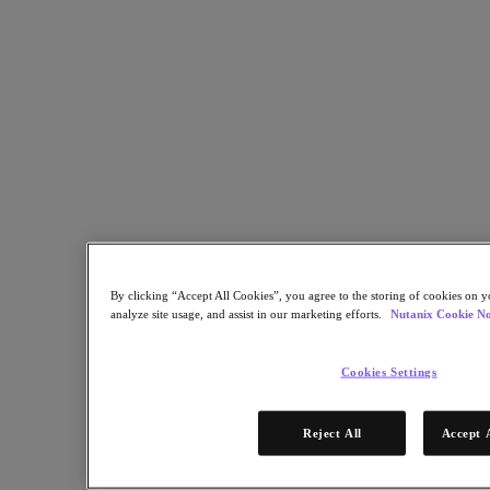
Nutanix Data Lens
For Deployment Success
Nutanix Move
Hardware Platforms
Software Options
Community Edition
Sizer Configuration Estimator
X-Ray Performance & Reliability Tests
LCM Full-stack Update Manager
Insights Support Automation
A Leader in the 2025 Gartner® Magic Quadrant™ for
Distributed Hybrid Infrastructure
By clicking “Accept All Cookies”, you agree to the storing of cookies on y
See Why
analyze site usage, and assist in our marketing efforts.
Nutanix Cookie No
Solutions
Cookies Settings
Solutions
Key Solutions
Reject All
Accept 
Agentic AI
Unified Platform
VMware Alternative