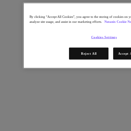
Nutanix Enterprise AI
For Deployment Success
By clicking “Accept All Cookies”, you agree to the storing of cookies on y
Nutanix Move
analyze site usage, and assist in our marketing efforts.
Nutanix Cookie No
Hardware Platforms
Software Options
Community Edition
Cookies Settings
Sizer Configuration Estimator
X-Ray Performance & Reliability Tests
LCM Full-stack Update Manager
Reject All
Accept 
Insights Support Automation
Solutions
Solutions
Cloud
Business Continuity & Disaster Recovery
Business-Critical Apps
Cloud Native
Digital Sovereignty
Edge (& ROBO)
Hybrid Cloud
Private Cloud
Security