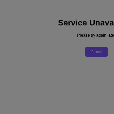
Service Unava
Support
Services
Contact Us
Please try again late
United Kingdom (English)
Deutschland (Deutsch)
Reload
España (Español)
France (Français)
Italia (Italiano)
English
日本 (日本語)
대한민국(KR)
Latinoamérica (Español)
Brasil (Português)
台灣 (繁體中文)
United Kingdom (English)
Australia (English)
Asia Pacific (English)