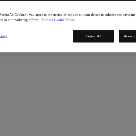
Accept All Cookies”, you agree to the storing of cookies on your device to enhance site navigation
ist in our marketing efforts.
Nutanix Cookie Notice
tings
Reject All
Accept 