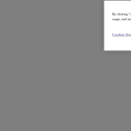
By clicking “
usage, and ass
Go to Section
Cookies Set
What We Do
Agentic AI
Products
Products
Nutanix Cloud Platform
Nutanix Central
Nutanix Central
Prism
Nutanix Cloud Infrastructure
Nutanix Cloud Infrastructure
AOS Storage
AHV Virtualization
Nutanix Disaster Recovery