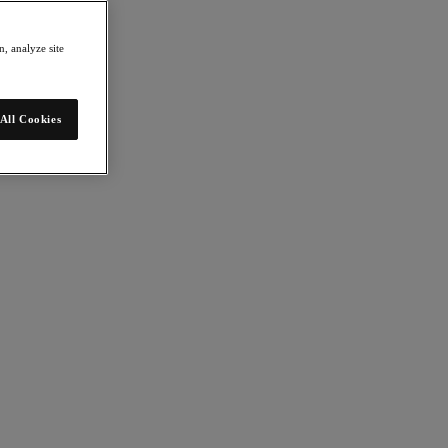
, analyze site
All Cookies