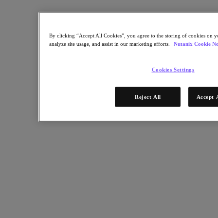
Certifications
Bootcamp
Connect
By clicking “Accept All Cookies”, you agree to the storing of cookies on y
Support & Services
analyze site usage, and assist in our marketing efforts.
Nutanix Cookie No
Partner Portal
Community
Developer Portal
Cookies Settings
Executive Briefing Experience
Nutanix User Group
Contact Us
Reject All
Accept 
Get Started
Community Edition
Test Drive
Get a Demo
Get instant hands-on experience with no set-up or downloads
November 12, 2024
Take a Test Drive
Test Drive