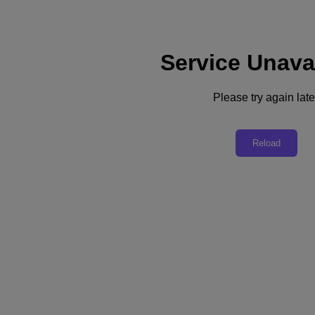
Service Unava
Support
Services
Contact Us
Please try again late
English
Deutschland (Deutsch)
Reload
España (Español)
France (Français)
Italia (Italiano)
English
日本 (日本語)
대한민국(KR)
Latinoamérica (Español)
Brasil (Português)
台灣 (繁體中文)
United Kingdom (English)
Australia (English)
Asia Pacific (English)