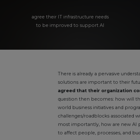
agree their IT infrastructure needs
to be improved to support AI
There is already a pervasive unders
solutions are important to their futur
agreed that their organization con
question then becomes: how will thes
world business initiatives and prog
challenges/roadblocks associated 
most importantly, how are new AI 
to affect people, processes, and bu