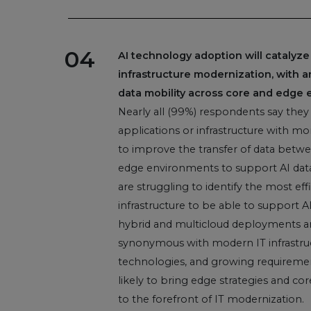
04
AI technology adoption will catalyze
infrastructure modernization, with 
data mobility across core and edge 
Nearly all (99%) respondents say they
applications or infrastructure with mo
to improve the transfer of data betwe
edge environments to support AI data
are struggling to identify the most ef
infrastructure to be able to support A
hybrid and multicloud deployments ar
synonymous with modern IT infrastruc
technologies, and growing requiremen
likely to bring edge strategies and co
to the forefront of IT modernization.