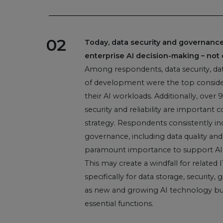
02
Today, data security and governance 
enterprise AI decision-making – not 
Among respondents, data security, data
of development were the top consider
their AI workloads. Additionally, over
security and reliability are important c
strategy. Respondents consistently ind
governance, including data quality and
paramount importance to support AI 
This may create a windfall for related 
specifically for data storage, security
as new and growing AI technology bud
essential functions.