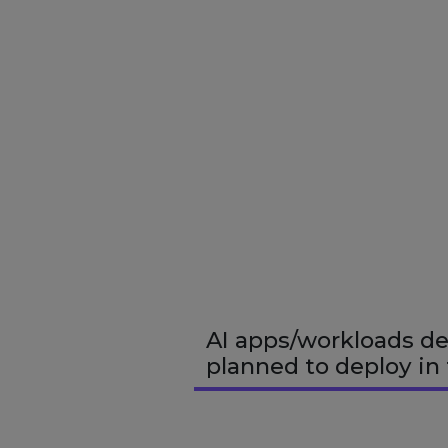
AI apps/workloads de
planned to deploy in