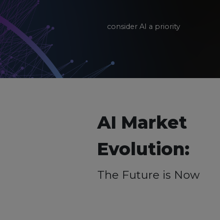
consider AI a priority
AI Market
Evolution:
The Future is Now