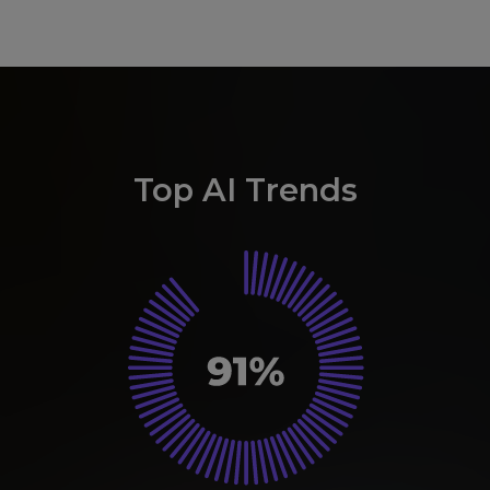
Top AI Trends