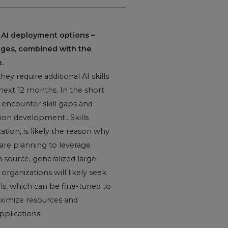
 AI deployment options –
rtages, combined with the
.
ey require additional AI skills
 next 12 months. In the short
 encounter skill gaps and
ion development.. Skills
tion, is likely the reason why
 are planning to leverage
 source, generalized large
organizations will likely seek
ls, which can be fine-tuned to
aximize resources and
pplications.