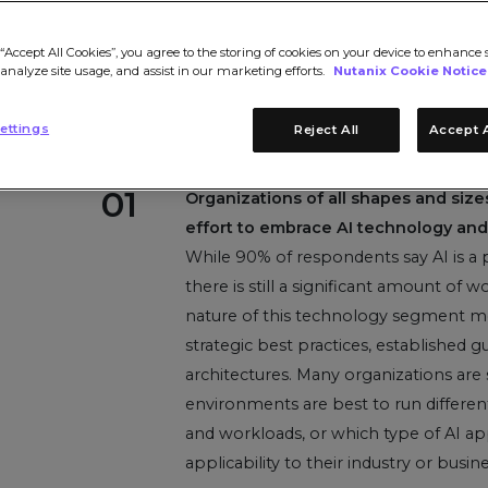
“Accept All Cookies”, you agree to the storing of cookies on your device to enhance s
 analyze site usage, and assist in our marketing efforts.
Nutanix Cookie Notice
ettings
Reject All
Accept A
01
Organizations of all shapes and siz
effort to embrace AI technology and 
While 90% of respondents say AI is a pr
there is still a significant amount of
nature of this technology segment me
strategic best practices, established g
architectures. Many organizations are 
environments are best to run different
and workloads, or which type of AI ap
applicability to their industry or busine