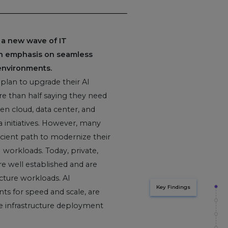
 a new wave of IT
an emphasis on seamless
environments.
 plan to upgrade their AI
re than half saying they need
en cloud, data center, and
 initiatives. However, many
ficient path to modernize their
I workloads. Today, private,
e well established and are
ture workloads. AI
Key Findings
ts for speed and scale, are
re infrastructure deployment