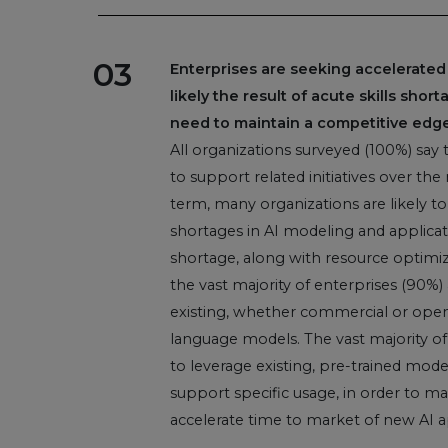
03
Enterprises are seeking accelerated
likely the result of acute skills sho
need to maintain a competitive edge
All organizations surveyed (100%) say th
to support related initiatives over the
term, many organizations are likely to
shortages in AI modeling and applicat
shortage, along with resource optimiza
the vast majority of enterprises (90%)
existing, whether commercial or open
language models. The vast majority of 
to leverage existing, pre-trained mode
support specific usage, in order to m
accelerate time to market of new AI a