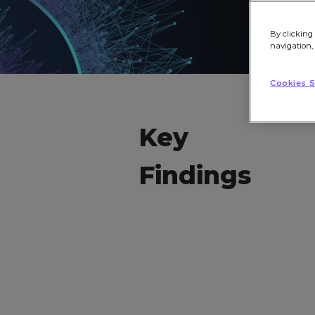
By clicking 
navigation,
Cookies S
Key
Findings