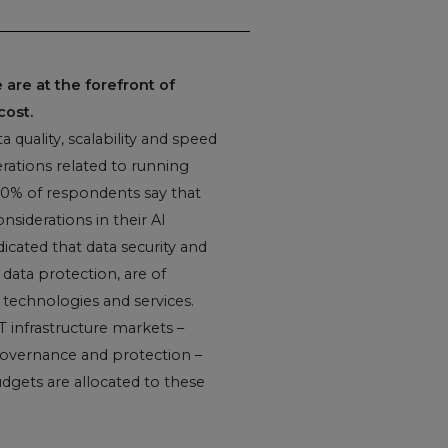
are at the forefront of
cost.
 quality, scalability and speed
ations related to running
 90% of respondents say that
onsiderations in their AI
icated that data security and
 data protection, are of
technologies and services.
IT infrastructure markets –
, governance and protection –
gets are allocated to these