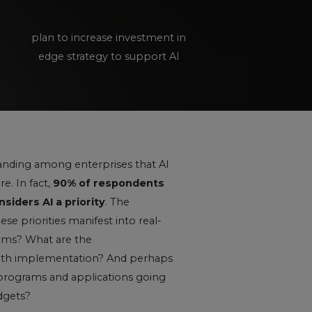
plan to increase investment in
edge strategy to support AI
tanding among enterprises that AI
e. In fact,
90% of respondents
siders AI a priority
. The
e priorities manifest into real-
rams? What are the
with implementation? And perhaps
programs and applications going
dgets?