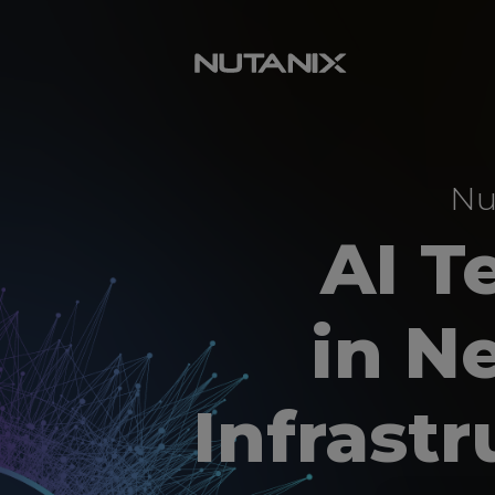
Nu
AI T
in N
Infrast