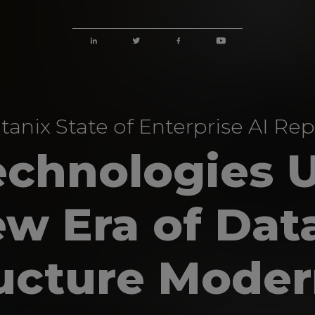
tanix State of Enterprise AI Rep
echnologies 
ew Era of Dat
ructure Moder