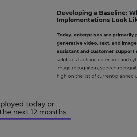
Developing a Baseline: W
Implementations Look Li
Today, enterprises are primarily 
generative video, text, and image 
assistant and customer support 
solutions for fraud detection and cyb
image recognition, speech recogniti
high on the list of current/planned 
ployed today or
 the next 12 months