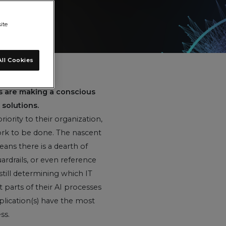
ite
ll Cookies
es are making a conscious
solutions.
iority to their organization,
 work to be done. The nascent
ans there is a dearth of
uardrails, or even reference
still determining which IT
 parts of their AI processes
plication(s) have the most
ss.