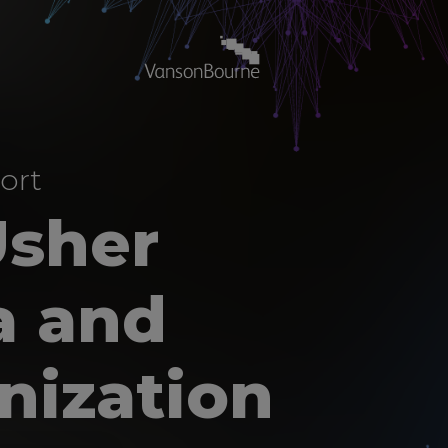
ort
Usher
a and
nization