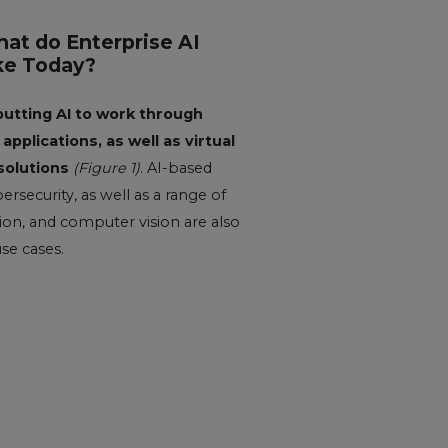
hat do Enterprise AI
ke Today?
putting AI to work through
applications, as well as virtual
solutions
(Figure 1)
. AI-based
ersecurity, as well as a range of
on, and computer vision are also
use cases.