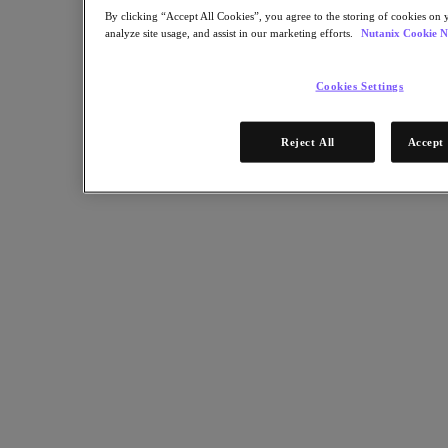
Industry Solutions
By clicking “Accept All Cookies”, you agree to the storing of cookies on 
analyze site usage, and assist in our marketing efforts.
Nutanix Cookie N
Automotive
Financial Services
Government and Education
Cookies Settings
Healthcare
Legal
Manufacturing
Reject All
Accept 
Media & Entertainment
Retail
Service Providers
Solutions Architecture Documentation
Global leaders share how AI is reshaping enterprise priorities
across governance and infrastructure.
May 6, 2026
Read the 2026 Enterprise Cloud Index Report
Partners
Partners
Partner Network