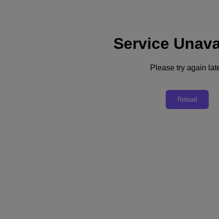
Service Unava
Support
Services
Contact Us
Please try again late
English
Deutschland (Deutsch)
Reload
España (Español)
France (Français)
Italia (Italiano)
English
日本 (日本語)
대한민국(KR)
Latinoamérica (Español)
Brasil (Português)
台灣 (繁體中文)
United Kingdom (English)
Australia (English)
Asia Pacific (English)