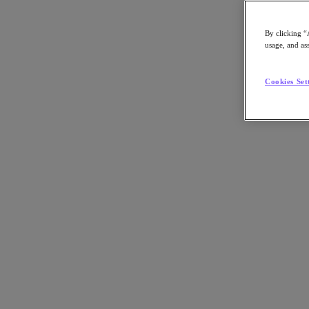
By clicking “
usage, and ass
Go to Section
Cookies Set
What We Do
Agentic AI
Products
Products
Nutanix Cloud Platform
Nutanix Central
Nutanix Central
Prism
Nutanix Cloud Infrastructure
Nutanix Cloud Infrastructure
AOS Storage
AHV Virtualization
Nutanix Disaster Recovery