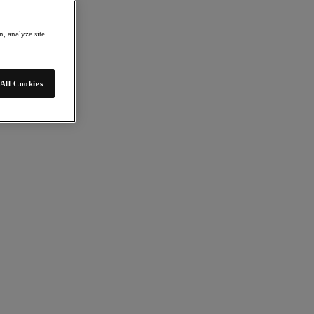
, analyze site
All Cookies