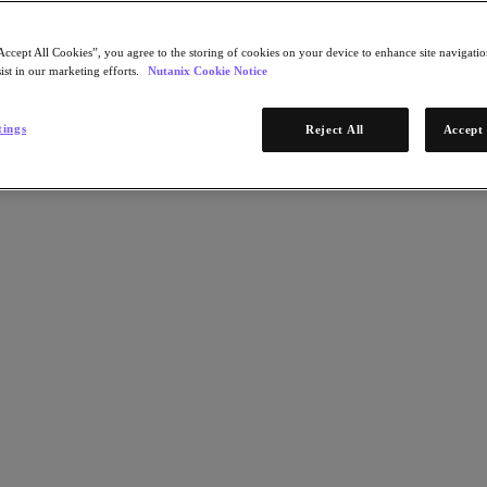
Accept All Cookies”, you agree to the storing of cookies on your device to enhance site navigation
ist in our marketing efforts.
Nutanix Cookie Notice
tings
Reject All
Accept 