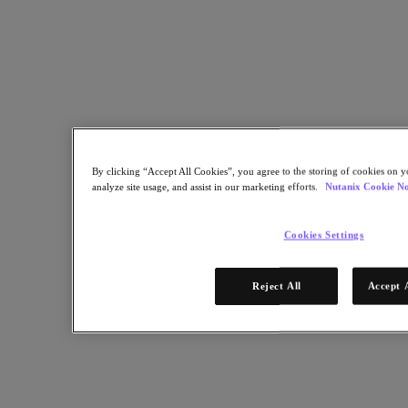
By clicking “Accept All Cookies”, you agree to the storing of cookies on y
analyze site usage, and assist in our marketing efforts.
Nutanix Cookie No
Cookies Settings
Reject All
Accept 