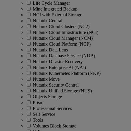
Life Cycle Manager
Mine Integrated Backup
NCI with External Storage
Nutanix Central
Nutanix Cloud Clusters (NC2)
Nutanix Cloud Infrastructure (NCI)
Nutanix Cloud Manager (NCM)
Nutanix Cloud Platform (NCP)
Nutanix Data Lens
Nutanix Database Service (NDB)
Nutanix Disaster Recovery
Nutanix Enterprise AI (NAI)
Nutanix Kubernetes Platform (NKP)
Nutanix Move
Nutanix Security Central
Nutanix Unified Storage (NUS)
Objects Storage
Prism
Professional Services
Self-Service
Tools
Volumes Block Storage