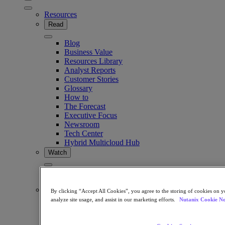
Resources
Read
Blog
Business Value
Resources Library
Analyst Reports
Customer Stories
Glossary
How to
The Forecast
Executive Focus
Newsroom
Tech Center
Hybrid Multicloud Hub
Watch
On-Demand Webinars
Videos
Attend
By clicking “Accept All Cookies”, you agree to the storing of cookies on y
analyze site usage, and assist in our marketing efforts.
Nutanix Cookie No
Events and Webinars
Training