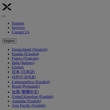
Support
Services
Contact Us
English
Deutschland (Deutsch)
España (Español)
France (Français)
Italia (Italiano)
English
日本 (日本語)
대한민국(KR)
Latinoamérica (Español)
Brasil (Português)
台灣 (繁體中文)
United Kingdom (English)
Australia (English)
Asia Pacific (English)