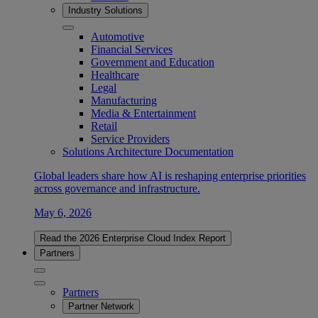
Industry Solutions
Automotive
Financial Services
Government and Education
Healthcare
Legal
Manufacturing
Media & Entertainment
Retail
Service Providers
Solutions Architecture Documentation
Global leaders share how AI is reshaping enterprise priorities
across governance and infrastructure.
May 6, 2026
Read the 2026 Enterprise Cloud Index Report
Partners
Partners
Partner Network