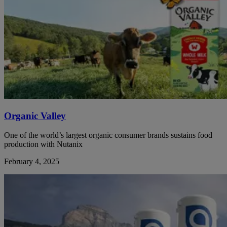
Organic Valley
One of the world’s largest organic consumer brands sustains food
production with Nutanix
February 4, 2025