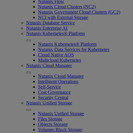
Nutanix Flow
Nutanix Cloud Clusters (NC2)
Nutanix Government Cloud Clusters (GC2)
NCI with External Storage
Nutanix Database Service
Nutanix Enterprise AI
Nutanix Kubernetes® Platform
Nutanix Kubernetes® Platform
Nutanix Data Services for Kubernetes
Cloud Native AOS
Multicloud Kubernetes
Nutanix Cloud Manager
Nutanix Cloud Manager
Intelligent Operations
Self-Service
Cost Governance
Security Central
Nutanix Unified Storage
Nutanix Unified Storage
Files Storage
Objects Storage
Volumes Block Storage