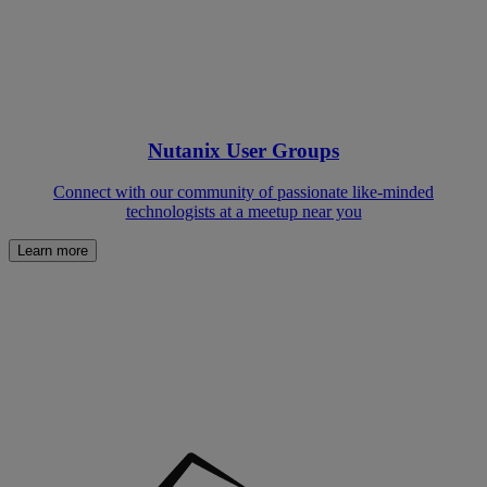
Nutanix User Groups
Connect with our community of passionate like-minded
technologists at a meetup near you
Learn more