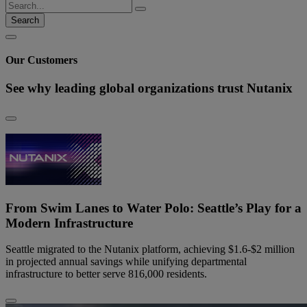
Search
Our Customers
See why leading global organizations trust Nutanix
From Swim Lanes to Water Polo: Seattle’s Play for a
Modern Infrastructure
Seattle migrated to the Nutanix platform, achieving $1.6-$2 million
in projected annual savings while unifying departmental
infrastructure to better serve 816,000 residents.