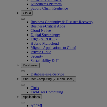
Kubernetes Platform
Supply Chain Resilience
Cloud
Business Continuity & Disaster Recovery
Business-Critical Apps
Cloud Native
Digital Sovereignty
Edge (& ROBO)
Hybrid Multicloud
Migrate Applications to Cloud
Private Cloud
Security
Sustainability & IT
Databases
Database-as-a-Service
End-User Computing (VDI and DaaS)
Citrix
End-User Computing
Applications
AI / ML