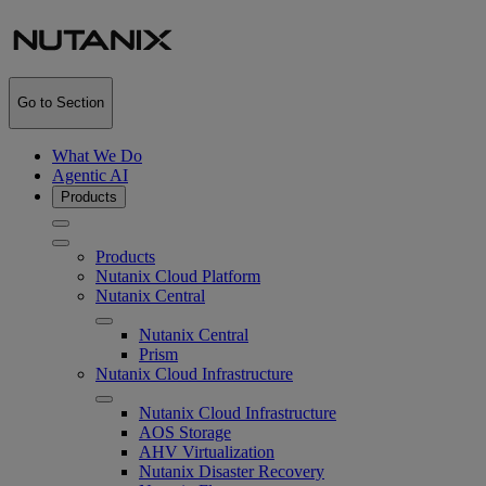
Go to Section
What We Do
Agentic AI
Products
Products
Nutanix Cloud Platform
Nutanix Central
Nutanix Central
Prism
Nutanix Cloud Infrastructure
Nutanix Cloud Infrastructure
AOS Storage
AHV Virtualization
Nutanix Disaster Recovery