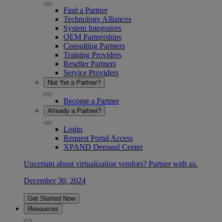
Find a Partner
Technology Alliances
System Integrators
OEM Partnerships
Consulting Partners
Training Providers
Reseller Partners
Service Providers
Not Yet a Partner?
Become a Partner
Already a Partner?
Login
Request Portal Access
XPAND Demand Center
Uncertain about virtualization vendors? Partner with us.
December 30, 2024
Get Started Now
Resources