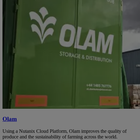
Olam
Using a Nutanix Cloud Platform, Olam improves the quality of
produce and the sustainability of farming across the world.