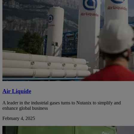
Air Liquide
A leader in the industrial gases turns to Nutanix to simplify and
enhance global business
February 4, 2025