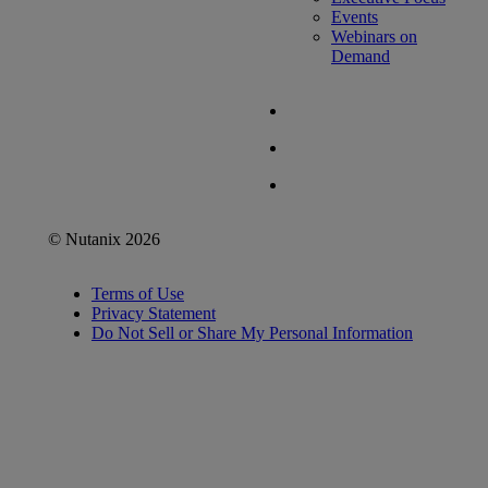
Events
Webinars on
Demand
© Nutanix 2026
Terms of Use
Privacy Statement
Do Not Sell or Share My Personal Information