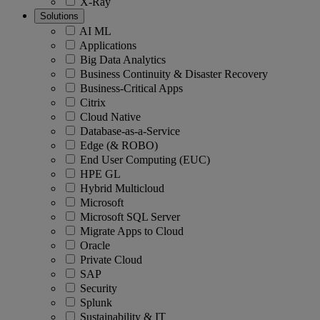
X-Ray
Solutions
AI ML
Applications
Big Data Analytics
Business Continuity & Disaster Recovery
Business-Critical Apps
Citrix
Cloud Native
Database-as-a-Service
Edge (& ROBO)
End User Computing (EUC)
HPE GL
Hybrid Multicloud
Microsoft
Microsoft SQL Server
Migrate Apps to Cloud
Oracle
Private Cloud
SAP
Security
Splunk
Sustainability & IT