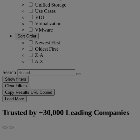
Unified Storage
Use Cases
VDI
Virtualization
VMware
Sort Order
Newest First
Oldest First
Z-A
A-Z
Search
Show filters
Clear Filters
Copy Results
URL Copied
Load More
Trusted by +30,000 Leading Companies