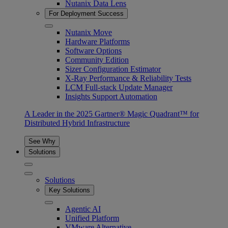
Nutanix Data Lens
For Deployment Success
Nutanix Move
Hardware Platforms
Software Options
Community Edition
Sizer Configuration Estimator
X-Ray Performance & Reliability Tests
LCM Full-stack Update Manager
Insights Support Automation
A Leader in the 2025 Gartner® Magic Quadrant™ for
Distributed Hybrid Infrastructure
See Why
Solutions
Solutions
Key Solutions
Agentic AI
Unified Platform
VMware Alternative