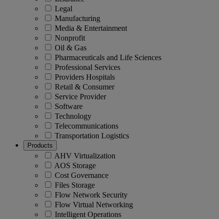
Legal
Manufacturing
Media & Entertainment
Nonprofit
Oil & Gas
Pharmaceuticals and Life Sciences
Professional Services
Providers Hospitals
Retail & Consumer
Service Provider
Software
Technology
Telecommunications
Transportation Logistics
Products
AHV Virtualization
AOS Storage
Cost Governance
Files Storage
Flow Network Security
Flow Virtual Networking
Intelligent Operations