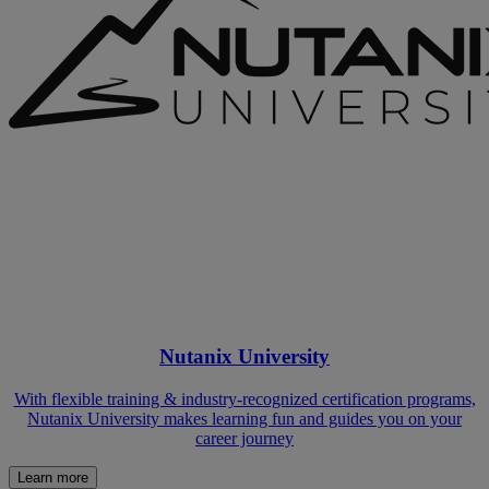
Nutanix University
With flexible training & industry-recognized certification programs,
Nutanix University makes learning fun and guides you on your
career journey
Learn more