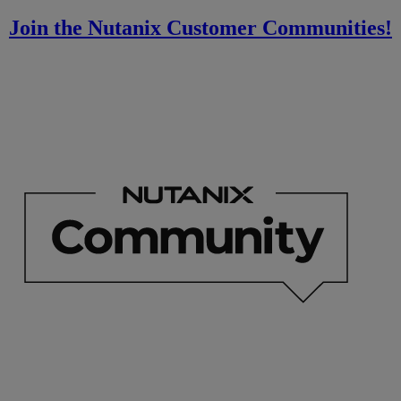
Join the Nutanix Customer Communities!