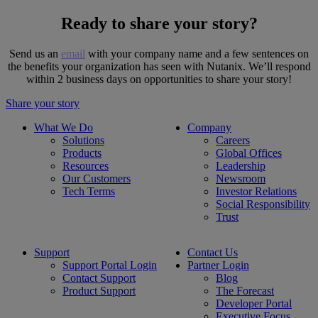
Ready to share your story?
Send us an
email
with your company name and a few sentences on
the benefits your organization has seen with Nutanix. We’ll respond
within 2 business days on opportunities to share your story!
Share your story
What We Do
Company
Solutions
Careers
Products
Global Offices
Resources
Leadership
Our Customers
Newsroom
Tech Terms
Investor Relations
Social Responsibility
Trust
Support
Contact Us
Support Portal Login
Partner Login
Contact Support
Blog
Product Support
The Forecast
Developer Portal
Executive Focus