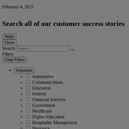
February 4, 2025
Search all of our customer success stories
Apply
Close
Search
Filters
Clear Filters
Industries
Automotive
Communications
Education
Federal
Financial Services
Government
Healthcare
Higher Education
Hospitality Management
Insurance