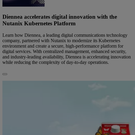
Diennea accelerates digital innovation with the
Nutanix Kubernetes Platform
Learn how Diennea, a leading digital communications technology
company, partnered with Nutanix to modernize its Kubernetes
environment and create a secure, high-performance platform for
digital services. With centralized management, enhanced security,
and industry-leading availability, Diennea is accelerating innovation
while reducing the complexity of day-to-day operations.