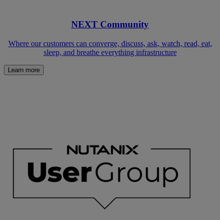
NEXT Community
Where our customers can converge, discuss, ask, watch, read, eat,
sleep, and breathe everything infrastructure
Learn more