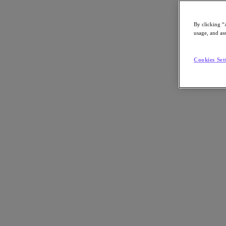
By clicking “
usage, and ass
Go to Section
Cookies Set
What We Do
Agentic AI
Products
Products
Nutanix Cloud Platform
Nutanix Central
Nutanix Central
Prism
Nutanix Cloud Infrastructure
Nutanix Cloud Infrastructure
AOS Storage
AHV Virtualization
Nutanix Disaster Recovery