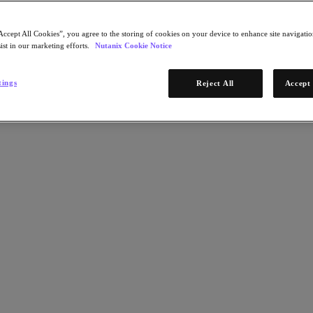
Accept All Cookies”, you agree to the storing of cookies on your device to enhance site navigation
ist in our marketing efforts.
Nutanix Cookie Notice
tings
Reject All
Accept 