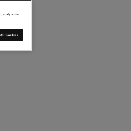
, analyze site
All Cookies