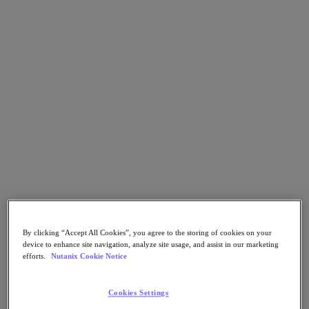
Go to Section
What We Do
Agentic AI
Products
Products
Nutanix Cloud Platform
Nutanix Central
Nutanix Central
Prism
By clicking “Accept All Cookies”, you agree to the storing of cookies on your
Nutanix Cloud Infrastructure
device to enhance site navigation, analyze site usage, and assist in our marketing
efforts.
Nutanix Cookie Notice
Nutanix Cloud Infrastructure
AOS Storage
AHV Virtualization
Cookies Settings
Nutanix Disaster Recovery