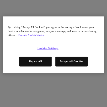
Nutanix Data Lens
For Deployment Success
Nutanix Move
Hardware Platforms
Software Options
Community Edition
By clicking “Accept All Cookies”, you agree to the storing of cookies on your
device to enhance site navigation, analyze site usage, and assist in our marketing
Sizer Configuration Estimator
efforts.
Nutanix Cookie Notice
X-Ray Performance & Reliability Tests
LCM Full-stack Update Manager
Insights Support Automation
Cookies Settings
A Leader in the 2025 Gartner® Magic Quadrant™ for
Distributed Hybrid Infrastructure
Reject All
Accept All Cookies
See Why
Solutions
Solutions
Key Solutions
Agentic AI
Unified Platform
VMware Alternative