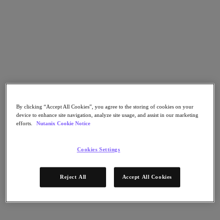
Nutanix Data Lens
For Deployment Success
Nutanix Move
Hardware Platforms
Software Options
Community Edition
Sizer Configuration Estimator
X-Ray Performance & Reliability Tests
LCM Full-stack Update Manager
Insights Support Automation
By clicking “Accept All Cookies”, you agree to the storing of cookies on your
A Leader in the 2025 Gartner® Magic Quadrant™ for
device to enhance site navigation, analyze site usage, and assist in our marketing
Distributed Hybrid Infrastructure
efforts.
Nutanix Cookie Notice
See Why
Solutions
Cookies Settings
Solutions
Reject All
Accept All Cookies
Key Solutions
Agentic AI
Unified Platform
VMware Alternative