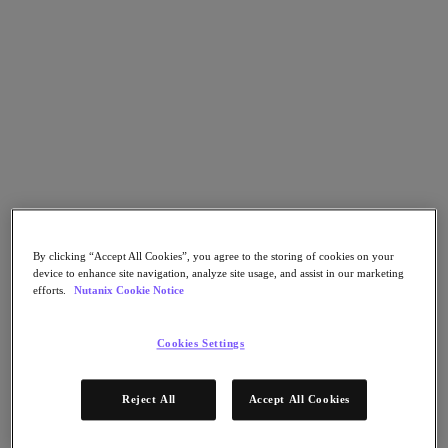
Nutanix Flow
Nutanix Cloud Clusters (NC2)
Nutanix Government Cloud Clusters (GC2)
NCI with External Storage
Nutanix Database Service
Nutanix Enterprise AI
Nutanix Kubernetes® Platform
Nutanix Kubernetes® Platform
Nutanix Data Services for Kubernetes
Cloud Native AOS
Multicloud Kubernetes
Nutanix Cloud Manager
Nutanix Cloud Manager
By clicking “Accept All Cookies”, you agree to the storing of cookies on your
Intelligent Operations
device to enhance site navigation, analyze site usage, and assist in our marketing
Self-Service
efforts.
Nutanix Cookie Notice
Cost Governance
Security Central
Cookies Settings
Nutanix Unified Storage
Nutanix Unified Storage
Files Storage
Reject All
Accept All Cookies
Objects Storage
Volumes Block Storage