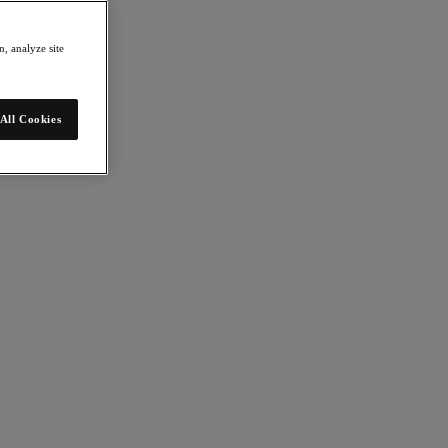
, analyze site
All Cookies