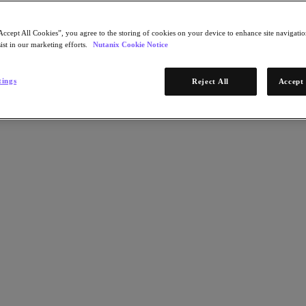
Accept All Cookies”, you agree to the storing of cookies on your device to enhance site navigation
ist in our marketing efforts.
Nutanix Cookie Notice
tings
Reject All
Accept 