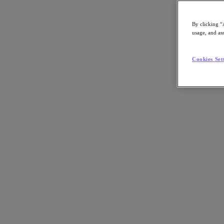
By clicking “
usage, and ass
Go to Section
Cookies Set
What We Do
Agentic AI
Products
Products
Nutanix Cloud Platform
Nutanix Central
Nutanix Central
Prism
Nutanix Cloud Infrastructure
Nutanix Cloud Infrastructure
AOS Storage
AHV Virtualization
Nutanix Disaster Recovery