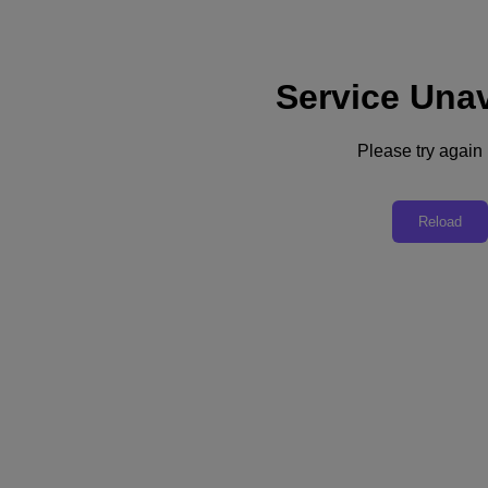
Service Unav
Support
Services
Contact Us
Please try again l
English
Deutschland (Deutsch)
Reload
España (Español)
France (Français)
Italia (Italiano)
English
日本 (日本語)
대한민국(KR)
Latinoamérica (Español)
Brasil (Português)
台灣 (繁體中文)
United Kingdom (English)
Australia (English)
Asia Pacific (English)