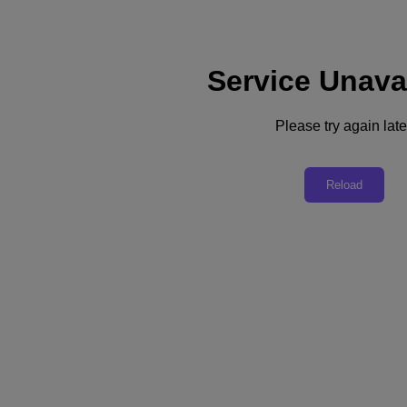
Service Unava
Support
Services
Contact Us
Please try again late
English
Deutschland (Deutsch)
Reload
España (Español)
France (Français)
Italia (Italiano)
English
日本 (日本語)
대한민국(KR)
Latinoamérica (Español)
Brasil (Português)
台灣 (繁體中文)
United Kingdom (English)
Australia (English)
Asia Pacific (English)