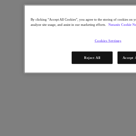
Industry Solutions
Automotive
By clicking “Accept All Cookies”, you agree to the storing of cookies on y
Financial Services
analyze site usage, and assist in our marketing efforts.
Nutanix Cookie No
Government and Education
Healthcare
Legal
Cookies Settings
Manufacturing
Media & Entertainment
Retail
Reject All
Accept 
Service Providers
Solutions Architecture Documentation
Global leaders share how AI is reshaping enterprise priorities
across governance and infrastructure.
May 6, 2026
Read the 2026 Enterprise Cloud Index Report
Partners
Partners
Partner Network