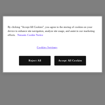
Nutanix Data Lens
For Deployment Success
Nutanix Move
Hardware Platforms
Software Options
Community Edition
By clicking “Accept All Cookies”, you agree to the storing of cookies on your
device to enhance site navigation, analyze site usage, and assist in our marketing
Sizer Configuration Estimator
efforts.
Nutanix Cookie Notice
X-Ray Performance & Reliability Tests
LCM Full-stack Update Manager
Insights Support Automation
Cookies Settings
A Leader in the 2025 Gartner® Magic Quadrant™ for
Distributed Hybrid Infrastructure
Reject All
Accept All Cookies
See Why
Solutions
Solutions
Key Solutions
Agentic AI
Unified Platform
VMware Alternative