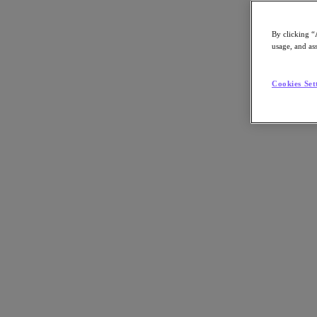
By clicking “
usage, and ass
Go to Section
Cookies Set
What We Do
Agentic AI
Products
Products
Nutanix Cloud Platform
Nutanix Central
Nutanix Central
Prism
Nutanix Cloud Infrastructure
Nutanix Cloud Infrastructure
AOS Storage
AHV Virtualization
Nutanix Disaster Recovery