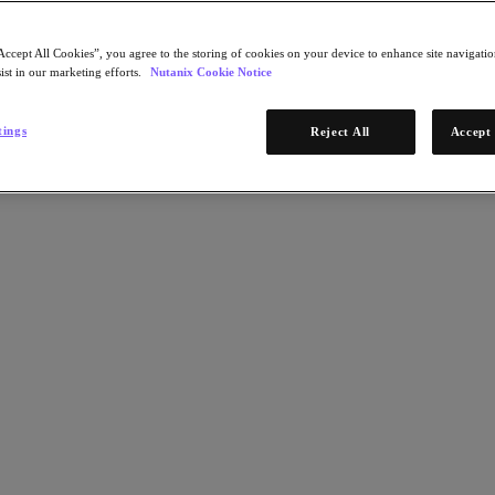
Accept All Cookies”, you agree to the storing of cookies on your device to enhance site navigation
ist in our marketing efforts.
Nutanix Cookie Notice
tings
Reject All
Accept 