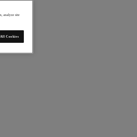
, analyze site
All Cookies