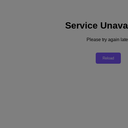
Service Unava
Support
Services
Contact Us
Please try again late
English
Deutschland (Deutsch)
Reload
España (Español)
France (Français)
Italia (Italiano)
English
日本 (日本語)
대한민국(KR)
Latinoamérica (Español)
Brasil (Português)
台灣 (繁體中文)
United Kingdom (English)
Australia (English)
Asia Pacific (English)