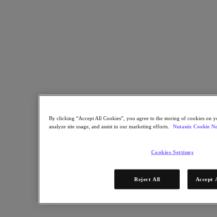
Kubernetes Platform
Supply Chain Resilience
Cloud
Business Continuity & Disaster Recovery
Business-Critical Apps
Cloud Native
Digital Sovereignty
Edge (& ROBO)
Hybrid Multicloud
Migrate Applications to Cloud
Private Cloud
Security
By clicking “Accept All Cookies”, you agree to the storing of cookies on y
Sustainability & IT
analyze site usage, and assist in our marketing efforts.
Nutanix Cookie No
Databases
Database-as-a-Service
Cookies Settings
End-User Computing (VDI and DaaS)
Citrix
Reject All
Accept 
End-User Computing
Applications
AI / ML