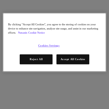
Nutanix Flow
Nutanix Cloud Clusters (NC2)
Nutanix Government Cloud Clusters (GC2)
NCI with External Storage
Nutanix Database Service
Nutanix Enterprise AI
By clicking “Accept All Cookies”, you agree to the storing of cookies on your
Nutanix Kubernetes® Platform
device to enhance site navigation, analyze site usage, and assist in our marketing
efforts.
Nutanix Cookie Notice
Nutanix Kubernetes® Platform
Nutanix Data Services for Kubernetes
Cloud Native AOS
Cookies Settings
Multicloud Kubernetes
Nutanix Cloud Manager
Reject All
Accept All Cookies
Nutanix Cloud Manager
Intelligent Operations
Self-Service
Cost Governance
Security Central
Nutanix Unified Storage
Nutanix Unified Storage
Files Storage
Objects Storage
Volumes Block Storage