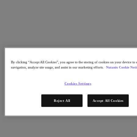
Nutanix Flow
Nutanix Cloud Clusters (NC2)
Nutanix Government Cloud Clusters (GC2)
NCI with External Storage
Nutanix Database Service
Nutanix Enterprise AI
Nutanix Kubernetes® Platform
Nutanix Kubernetes® Platform
Nutanix Data Services for Kubernetes
Cloud Native AOS
Multicloud Kubernetes
By clicking “Accept All Cookies”, you agree to the storing of cookies on your device to 
Nutanix Cloud Manager
navigation, analyze site usage, and assist in our marketing efforts.
Nutanix Cookie Noti
Nutanix Cloud Manager
Intelligent Operations
Cookies Settings
Self-Service
Cost Governance
Security Central
Reject All
Accept All Cookies
Nutanix Unified Storage
Nutanix Unified Storage
Files Storage
Objects Storage
Volumes Block Storage