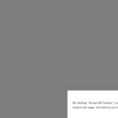
Find a Partner
Technology Alliances
System Integrators
OEM Partnerships
Consulting Partners
Training Providers
Reseller Partners
Service Providers
Not Yet a Partner?
Become a Partner
Already a Partner?
Login
Request Portal Access
XPAND Demand Center
Uncertain about virtualization vendors? Partner with us.
December 30, 2024
By clicking “Accept All Cookies”, you
Get Started Now
analyze site usage, and assist in our 
Resources