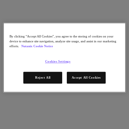
Nutanix Flow
Nutanix Cloud Clusters (NC2)
Nutanix Government Cloud Clusters (GC2)
NCI with External Storage
Nutanix Database Service
Nutanix Enterprise AI
Nutanix Kubernetes® Platform
By clicking “Accept All Cookies”, you agree to the storing of cookies on your
device to enhance site navigation, analyze site usage, and assist in our marketing
Nutanix Kubernetes® Platform
efforts.
Nutanix Cookie Notice
Nutanix Data Services for Kubernetes
Cloud Native AOS
Multicloud Kubernetes
Cookies Settings
Nutanix Cloud Manager
Nutanix Cloud Manager
Reject All
Accept All Cookies
Intelligent Operations
Self-Service
Cost Governance
Security Central
Nutanix Unified Storage
Nutanix Unified Storage
Files Storage
Objects Storage
Volumes Block Storage