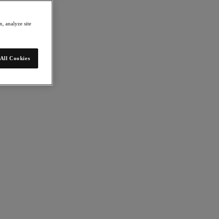
, analyze site
All Cookies