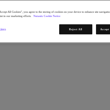
Accept All Cookies”, you agree to the storing of cookies on your device to enhance site navigation
ist in our marketing efforts.
Nutanix Cookie Notice
tings
Reject All
Accept 