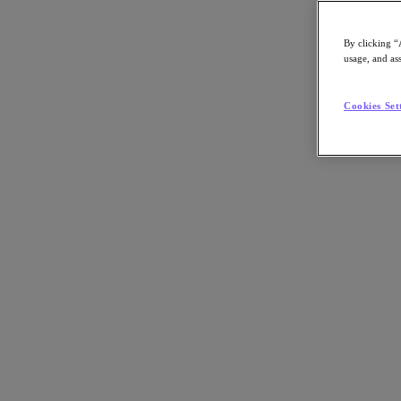
By clicking “
usage, and ass
Go to Section
Cookies Set
What We Do
Agentic AI
Products
Products
Nutanix Cloud Platform
Nutanix Central
Nutanix Central
Prism
Nutanix Cloud Infrastructure
Nutanix Cloud Infrastructure
AOS Storage
AHV Virtualization
Nutanix Disaster Recovery