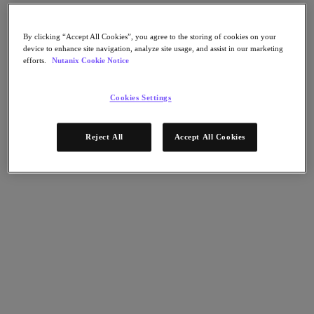
Nutanix Flow
Nutanix Cloud Clusters (NC2)
Nutanix Government Cloud Clusters (GC2)
By clicking “Accept All Cookies”, you agree to the storing of cookies on your
NCI with External Storage
device to enhance site navigation, analyze site usage, and assist in our marketing
Nutanix Database Service
efforts.
Nutanix Cookie Notice
Nutanix Enterprise AI
Nutanix Kubernetes® Platform
Cookies Settings
Nutanix Kubernetes® Platform
Nutanix Data Services for Kubernetes
Cloud Native AOS
Reject All
Accept All Cookies
Multicloud Kubernetes
Nutanix Cloud Manager
Nutanix Cloud Manager
Intelligent Operations
Self-Service
Cost Governance
Security Central
Nutanix Unified Storage
Nutanix Unified Storage
Files Storage
Objects Storage
Volumes Block Storage