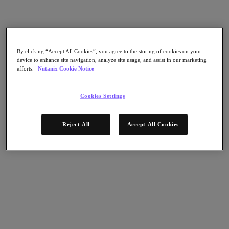
Nutanix Flow
Nutanix Cloud Clusters (NC2)
Nutanix Government Cloud Clusters (GC2)
NCI with External Storage
Nutanix Database Service
Nutanix Enterprise AI
By clicking “Accept All Cookies”, you agree to the storing of cookies on your
Nutanix Kubernetes® Platform
device to enhance site navigation, analyze site usage, and assist in our marketing
efforts.
Nutanix Cookie Notice
Nutanix Kubernetes® Platform
Nutanix Data Services for Kubernetes
Cloud Native AOS
Cookies Settings
Multicloud Kubernetes
Nutanix Cloud Manager
Reject All
Accept All Cookies
Nutanix Cloud Manager
Intelligent Operations
Self-Service
Cost Governance
Security Central
Nutanix Unified Storage
Nutanix Unified Storage
Files Storage
Objects Storage
Volumes Block Storage