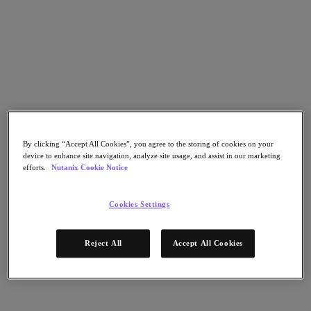
Nutanix Flow
Nutanix Cloud Clusters (NC2)
Nutanix Government Cloud Clusters (GC2)
NCI with External Storage
Nutanix Database Service
Nutanix Enterprise AI
Nutanix Kubernetes® Platform
Nutanix Kubernetes® Platform
Nutanix Data Services for Kubernetes
Cloud Native AOS
Multicloud Kubernetes
By clicking “Accept All Cookies”, you agree to the storing of cookies on your
Nutanix Cloud Manager
device to enhance site navigation, analyze site usage, and assist in our marketing
efforts.
Nutanix Cookie Notice
Nutanix Cloud Manager
Intelligent Operations
Self-Service
Cookies Settings
Cost Governance
Security Central
Nutanix Unified Storage
Reject All
Accept All Cookies
Nutanix Unified Storage
Files Storage
Objects Storage
Volumes Block Storage