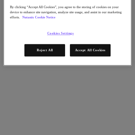
Nutanix Flow
Nutanix Cloud Clusters (NC2)
By clicking “Accept All Cookies”, you agree to the storing of cookies on your
Nutanix Government Cloud Clusters (GC2)
device to enhance site navigation, analyze site usage, and assist in our marketing
NCI with External Storage
efforts.
Nutanix Cookie Notice
Nutanix Database Service
Nutanix Enterprise AI
Nutanix Kubernetes® Platform
Cookies Settings
Nutanix Kubernetes® Platform
Nutanix Data Services for Kubernetes
Reject All
Accept All Cookies
Cloud Native AOS
Multicloud Kubernetes
Nutanix Cloud Manager
Nutanix Cloud Manager
Intelligent Operations
Self-Service
Cost Governance
Security Central
Nutanix Unified Storage
Nutanix Unified Storage
Files Storage
Objects Storage
Volumes Block Storage