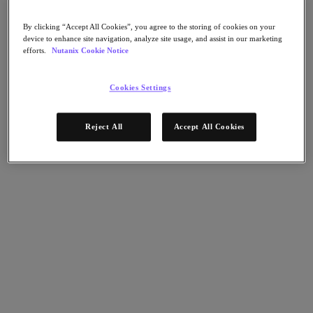
Nutanix Flow
Nutanix Cloud Clusters (NC2)
Nutanix Government Cloud Clusters (GC2)
By clicking “Accept All Cookies”, you agree to the storing of cookies on your
NCI with External Storage
device to enhance site navigation, analyze site usage, and assist in our marketing
efforts.
Nutanix Cookie Notice
Nutanix Database Service
Nutanix Enterprise AI
Nutanix Kubernetes® Platform
Cookies Settings
Nutanix Kubernetes® Platform
Nutanix Data Services for Kubernetes
Cloud Native AOS
Reject All
Accept All Cookies
Multicloud Kubernetes
Nutanix Cloud Manager
Nutanix Cloud Manager
Intelligent Operations
Self-Service
Cost Governance
Security Central
Nutanix Unified Storage
Nutanix Unified Storage
Files Storage
Objects Storage
Volumes Block Storage