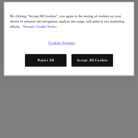
Nutanix Flow
Nutanix Cloud Clusters (NC2)
Nutanix Government Cloud Clusters (GC2)
By clicking “Accept All Cookies”, you agree to the storing of cookies on your
NCI with External Storage
device to enhance site navigation, analyze site usage, and assist in our marketing
Nutanix Database Service
efforts.
Nutanix Cookie Notice
Nutanix Enterprise AI
Nutanix Kubernetes® Platform
Cookies Settings
Nutanix Kubernetes® Platform
Nutanix Data Services for Kubernetes
Cloud Native AOS
Reject All
Accept All Cookies
Multicloud Kubernetes
Nutanix Cloud Manager
Nutanix Cloud Manager
Intelligent Operations
Self-Service
Cost Governance
Security Central
Nutanix Unified Storage
Nutanix Unified Storage
Files Storage
Objects Storage
Volumes Block Storage