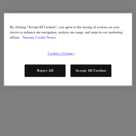
Nutanix Flow
Nutanix Cloud Clusters (NC2)
Nutanix Government Cloud Clusters (GC2)
NCI with External Storage
Nutanix Database Service
By clicking “Accept All Cookies”, you agree to the storing of cookies on your
Nutanix Enterprise AI
device to enhance site navigation, analyze site usage, and assist in our marketing
Nutanix Kubernetes® Platform
efforts.
Nutanix Cookie Notice
Nutanix Kubernetes® Platform
Nutanix Data Services for Kubernetes
Cookies Settings
Cloud Native AOS
Multicloud Kubernetes
Nutanix Cloud Manager
Reject All
Accept All Cookies
Nutanix Cloud Manager
Intelligent Operations
Self-Service
Cost Governance
Security Central
Nutanix Unified Storage
Nutanix Unified Storage
Files Storage
Objects Storage
Volumes Block Storage