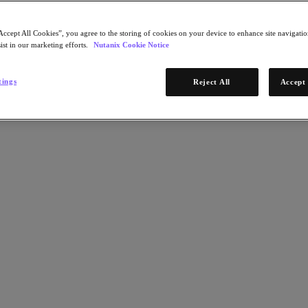
Accept All Cookies”, you agree to the storing of cookies on your device to enhance site navigation
ist in our marketing efforts.
Nutanix Cookie Notice
tings
Reject All
Accept 