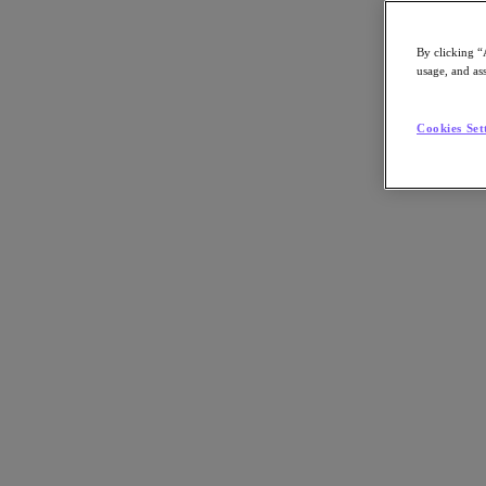
By clicking “
usage, and ass
Go to Section
Cookies Set
What We Do
Agentic AI
Products
Products
Nutanix Cloud Platform
Nutanix Central
Nutanix Central
Prism
Nutanix Cloud Infrastructure
Nutanix Cloud Infrastructure
AOS Storage
AHV Virtualization
Nutanix Disaster Recovery