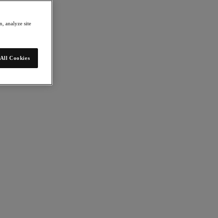
, analyze site
All Cookies