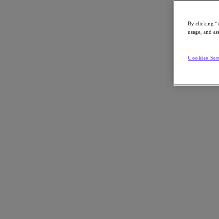
By clicking “
usage, and ass
Go to Section
Cookies Set
What We Do
Agentic AI
Products
Products
Nutanix Cloud Platform
Nutanix Central
Nutanix Central
Prism
Nutanix Cloud Infrastructure
Nutanix Cloud Infrastructure
AOS Storage
AHV Virtualization
Nutanix Disaster Recovery