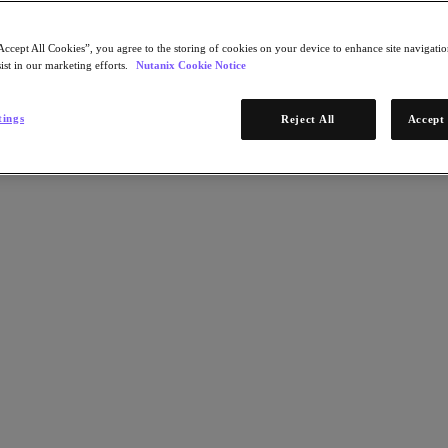
Accept All Cookies”, you agree to the storing of cookies on your device to enhance site navigation
ist in our marketing efforts.
Nutanix Cookie Notice
tings
Reject All
Accept 