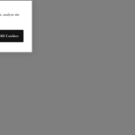
, analyze site
All Cookies