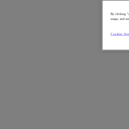
By clicking “
usage, and ass
Go to Section
Cookies Set
What We Do
Agentic AI
Products
Products
Nutanix Cloud Platform
Nutanix Central
Nutanix Central
Prism
Nutanix Cloud Infrastructure
Nutanix Cloud Infrastructure
AOS Storage
AHV Virtualization
Nutanix Disaster Recovery