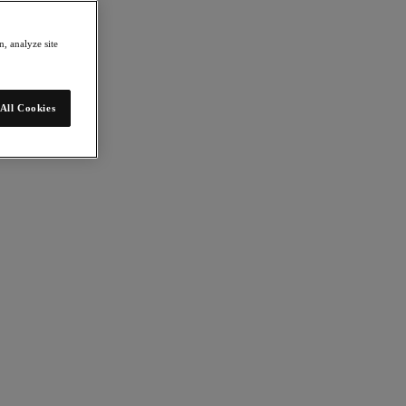
, analyze site
All Cookies