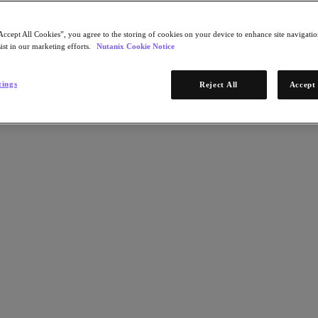
Accept All Cookies”, you agree to the storing of cookies on your device to enhance site navigation
ist in our marketing efforts.
Nutanix Cookie Notice
tings
Reject All
Accept 