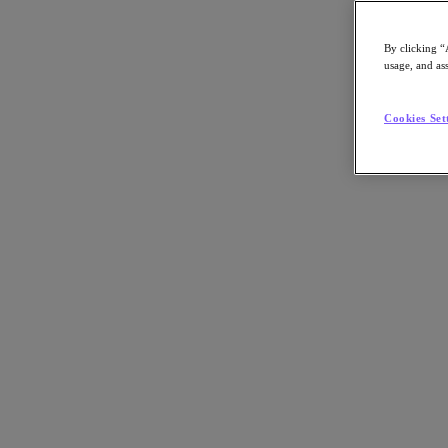
By clicking “
usage, and ass
Go to Section
Cookies Set
What We Do
Agentic AI
Products
Products
Nutanix Cloud Platform
Nutanix Central
Nutanix Central
Prism
Nutanix Cloud Infrastructure
Nutanix Cloud Infrastructure
AOS Storage
AHV Virtualization
Nutanix Disaster Recovery