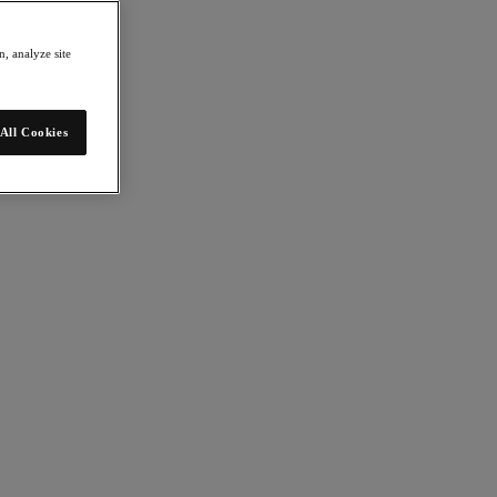
, analyze site
All Cookies