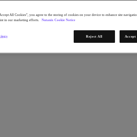
Accept All Cookies”, you agree to the storing of cookies on your device to enhance site navigation
ist in our marketing efforts.
Nutanix Cookie Notice
tings
Reject All
Accept 