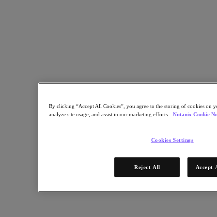
Nutanix Data Lens
For Deployment Success
Nutanix Move
Hardware Platforms
Software Options
Community Edition
Sizer Configuration Estimator
X-Ray Performance & Reliability Tests
LCM Full-stack Update Manager
Insights Support Automation
By clicking “Accept All Cookies”, you agree to the storing of cookies on y
A Leader in the 2025 Gartner® Magic Quadrant™ for
analyze site usage, and assist in our marketing efforts.
Nutanix Cookie No
Distributed Hybrid Infrastructure
See Why
Cookies Settings
Solutions
Reject All
Accept 
Solutions
Key Solutions
Agentic AI
Unified Platform
VMware Alternative