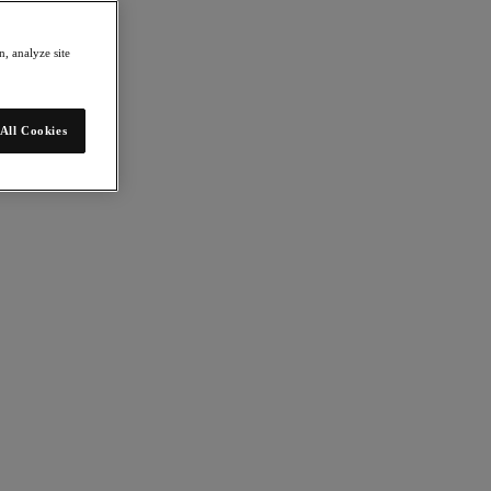
, analyze site
All Cookies