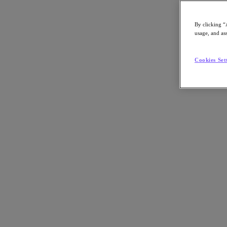
By clicking “
usage, and ass
Go to Section
Cookies Set
What We Do
Agentic AI
Products
Products
Nutanix Cloud Platform
Nutanix Central
Nutanix Central
Prism
Nutanix Cloud Infrastructure
Nutanix Cloud Infrastructure
AOS Storage
AHV Virtualization
Nutanix Disaster Recovery