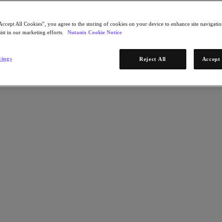
Accept All Cookies”, you agree to the storing of cookies on your device to enhance site navigation
ist in our marketing efforts.
Nutanix Cookie Notice
tings
Reject All
Accept 