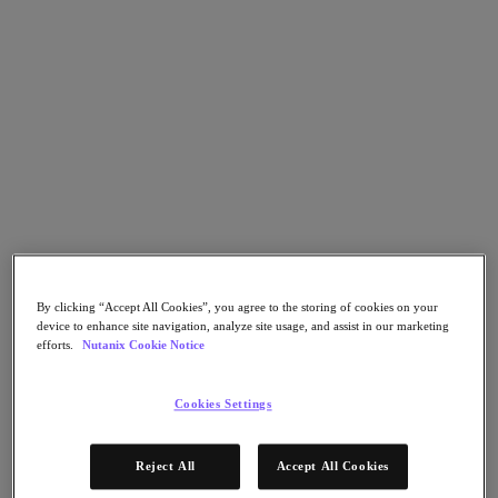
Go to Section
What We Do
Agentic AI
Products
Products
Nutanix Cloud Platform
Nutanix Central
By clicking “Accept All Cookies”, you agree to the storing of cookies on your
device to enhance site navigation, analyze site usage, and assist in our marketing
Nutanix Central
efforts.
Nutanix Cookie Notice
Prism
Nutanix Cloud Infrastructure
Cookies Settings
Nutanix Cloud Infrastructure
AOS Storage
AHV Virtualization
Reject All
Accept All Cookies
Nutanix Disaster Recovery