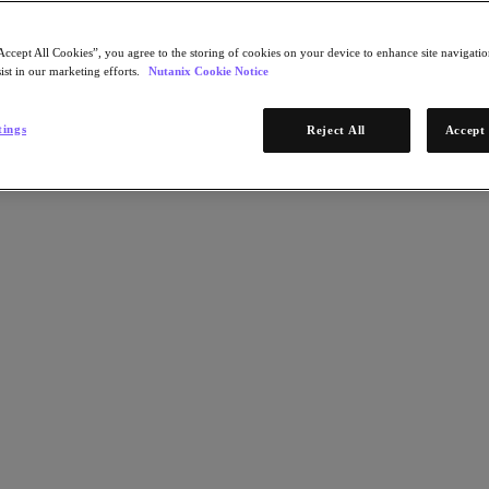
Accept All Cookies”, you agree to the storing of cookies on your device to enhance site navigation
ist in our marketing efforts.
Nutanix Cookie Notice
tings
Reject All
Accept 