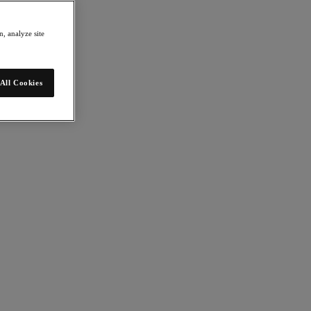
, analyze site
All Cookies