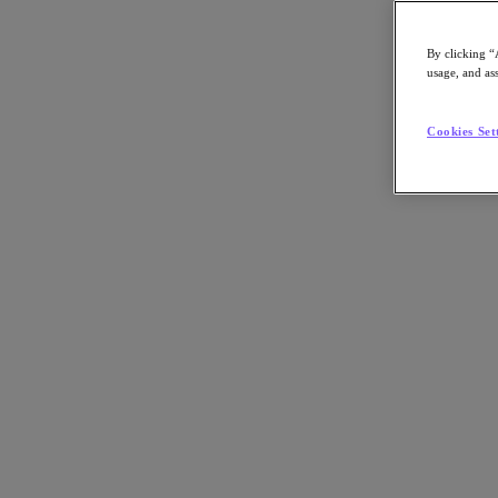
By clicking “
usage, and ass
Go to Section
Cookies Set
What We Do
Agentic AI
Products
Products
Nutanix Cloud Platform
Nutanix Central
Nutanix Central
Prism
Nutanix Cloud Infrastructure
Nutanix Cloud Infrastructure
AOS Storage
AHV Virtualization
Nutanix Disaster Recovery