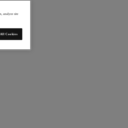
, analyze site
All Cookies