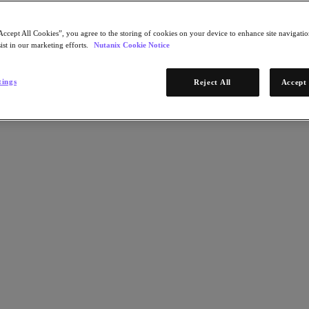
Accept All Cookies”, you agree to the storing of cookies on your device to enhance site navigation
ist in our marketing efforts.
Nutanix Cookie Notice
tings
Reject All
Accept 