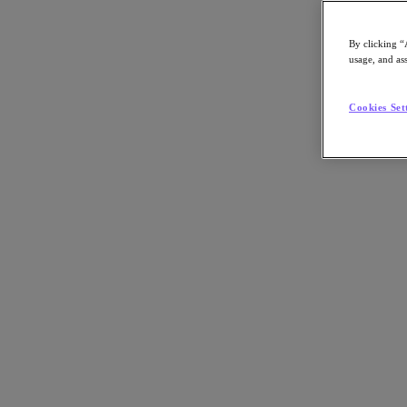
By clicking “
usage, and ass
Go to Section
Cookies Set
What We Do
Agentic AI
Products
Products
Nutanix Cloud Platform
Nutanix Central
Nutanix Central
Prism
Nutanix Cloud Infrastructure
Nutanix Cloud Infrastructure
AOS Storage
AHV Virtualization
Nutanix Disaster Recovery