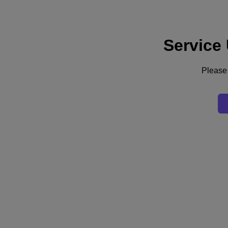
Service
Support
Services
Contact Us
Please 
English
Deutschland (Deutsch)
España (Español)
France (Français)
Italia (Italiano)
English
日本 (日本語)
대한민국(KR)
Latinoamérica (Español)
Brasil (Português)
台灣 (繁體中文)
United Kingdom (English)
Australia (English)
Asia Pacific (English)