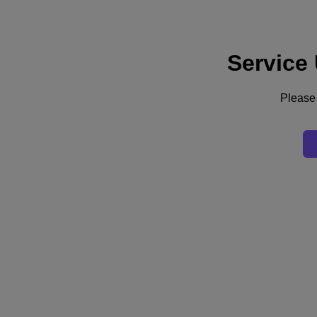
Service
Support
Services
Contact Us
Please 
English
Deutschland (Deutsch)
España (Español)
France (Français)
Italia (Italiano)
English
日本 (日本語)
대한민국(KR)
Latinoamérica (Español)
Brasil (Português)
台灣 (繁體中文)
United Kingdom (English)
Australia (English)
Asia Pacific (English)