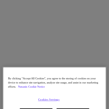
Nutanix Flow
Nutanix Cloud Clusters (NC2)
Nutanix Government Cloud Clusters (GC2)
NCI with External Storage
Nutanix Database Service
Nutanix Enterprise AI
Nutanix Kubernetes® Platform
Nutanix Kubernetes® Platform
Nutanix Data Services for Kubernetes
Cloud Native AOS
Multicloud Kubernetes
Nutanix Cloud Manager
Nutanix Cloud Manager
Intelligent Operations
Self-Service
Cost Governance
By clicking “Accept All Cookies”, you agree to the storing of cookies on your
Security Central
device to enhance site navigation, analyze site usage, and assist in our marketing
Nutanix Unified Storage
efforts.
Nutanix Cookie Notice
Nutanix Unified Storage
Files Storage
Cookies Settings
Objects Storage
Volumes Block Storage