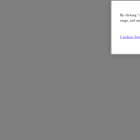
By clicking “
usage, and ass
Go to Section
Cookies Set
What We Do
Agentic AI
Products
Products
Nutanix Cloud Platform
Nutanix Central
Nutanix Central
Prism
Nutanix Cloud Infrastructure
Nutanix Cloud Infrastructure
AOS Storage
AHV Virtualization
Nutanix Disaster Recovery