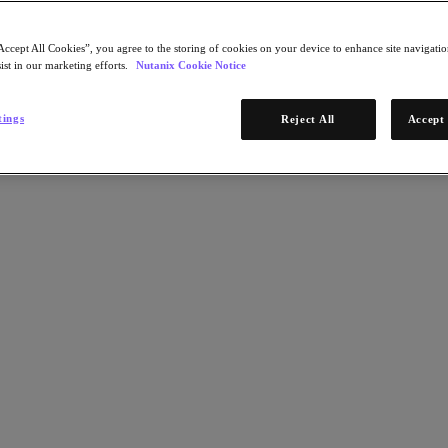
Accept All Cookies”, you agree to the storing of cookies on your device to enhance site navigation
ist in our marketing efforts.
Nutanix Cookie Notice
tings
Reject All
Accept 