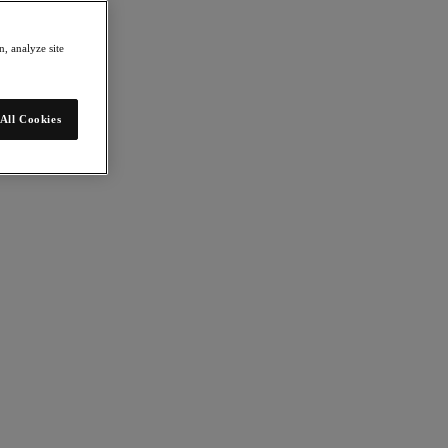
, analyze site
All Cookies