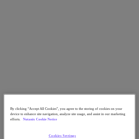
Kubernetes Platform
Supply Chain Resilience
Cloud
Business Continuity & Disaster Recovery
Business-Critical Apps
Cloud Native
Digital Sovereignty
Edge (& ROBO)
Hybrid Multicloud
Migrate Applications to Cloud
Private Cloud
Security
Sustainability & IT
Databases
Database-as-a-Service
End-User Computing (VDI and DaaS)
By clicking “Accept All Cookies”, you agree to the storing of cookies on your
Citrix
device to enhance site navigation, analyze site usage, and assist in our marketing
End-User Computing
efforts.
Nutanix Cookie Notice
Applications
Cookies Settings
AI / ML