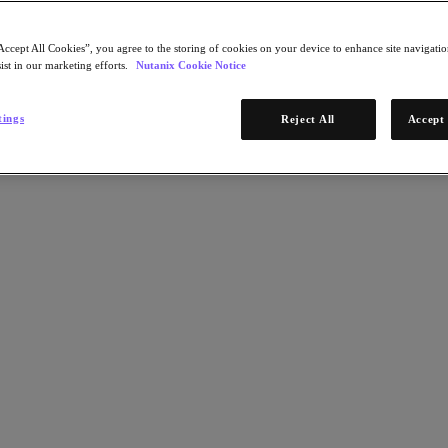
Accept All Cookies”, you agree to the storing of cookies on your device to enhance site navigation
ist in our marketing efforts.
Nutanix Cookie Notice
tings
Reject All
Accept 