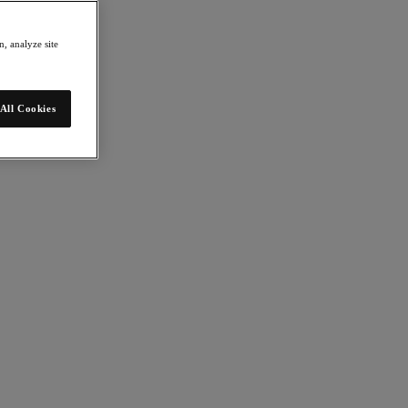
, analyze site
All Cookies