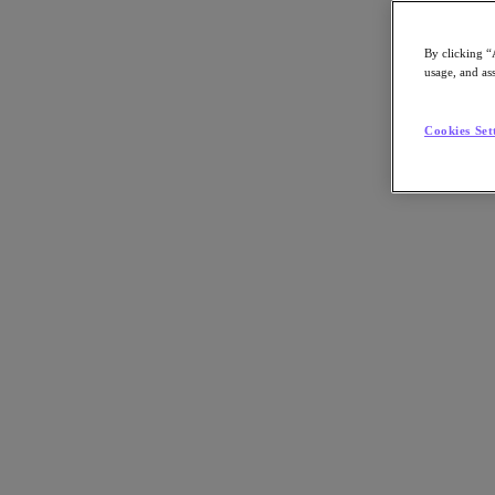
By clicking “
usage, and ass
Go to Section
Cookies Set
What We Do
Agentic AI
Products
Products
Nutanix Cloud Platform
Nutanix Central
Nutanix Central
Prism
Nutanix Cloud Infrastructure
Nutanix Cloud Infrastructure
AOS Storage
AHV Virtualization
Nutanix Disaster Recovery