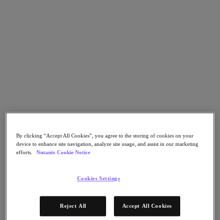
Go to Section
What We Do
Agentic AI
Products
Products
Nutanix Cloud Platform
Nutanix Central
By clicking “Accept All Cookies”, you agree to the storing of cookies on your
device to enhance site navigation, analyze site usage, and assist in our marketing
Nutanix Central
efforts.
Nutanix Cookie Notice
Prism
Nutanix Cloud Infrastructure
Cookies Settings
Nutanix Cloud Infrastructure
AOS Storage
AHV Virtualization
Reject All
Accept All Cookies
Nutanix Disaster Recovery