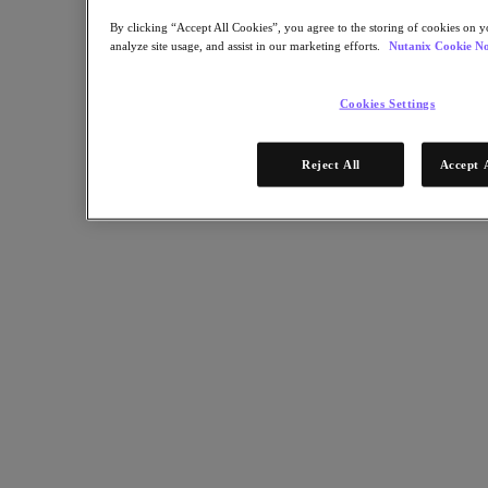
Industry Solutions
By clicking “Accept All Cookies”, you agree to the storing of cookies on y
analyze site usage, and assist in our marketing efforts.
Nutanix Cookie No
Automotive
Financial Services
Government and Education
Cookies Settings
Healthcare
Legal
Manufacturing
Reject All
Accept 
Media & Entertainment
Retail
Service Providers
Solutions Architecture Documentation
Global leaders share how AI is reshaping enterprise priorities
across governance and infrastructure.
May 6, 2026
Read the 2026 Enterprise Cloud Index Report
Partners
Partners
Partner Network