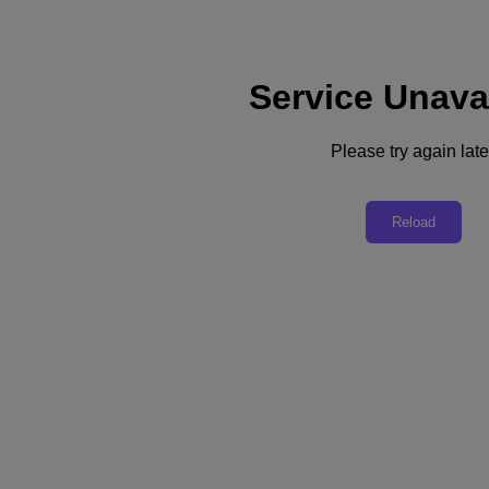
Service Unava
Support
Services
Contact Us
Please try again late
English
Deutschland (Deutsch)
Reload
España (Español)
France (Français)
Italia (Italiano)
English
日本 (日本語)
대한민국(KR)
Latinoamérica (Español)
Brasil (Português)
台灣 (繁體中文)
United Kingdom (English)
Australia (English)
Asia Pacific (English)