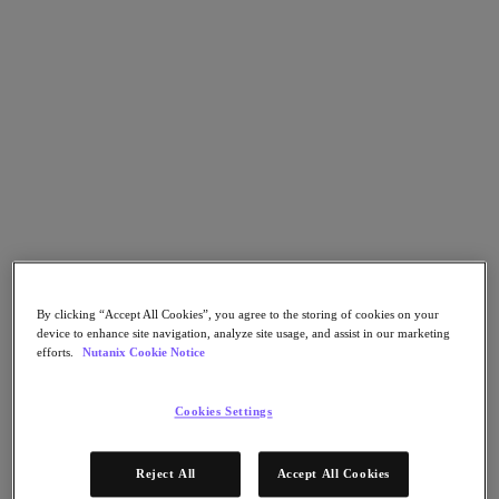
Nutanix Flow
Nutanix Cloud Clusters (NC2)
Nutanix Government Cloud Clusters (GC2)
NCI with External Storage
Nutanix Database Service
Nutanix Enterprise AI
Nutanix Kubernetes® Platform
Nutanix Kubernetes® Platform
Nutanix Data Services for Kubernetes
Cloud Native AOS
Multicloud Kubernetes
Nutanix Cloud Manager
Nutanix Cloud Manager
Intelligent Operations
By clicking “Accept All Cookies”, you agree to the storing of cookies on your
Self-Service
device to enhance site navigation, analyze site usage, and assist in our marketing
Cost Governance
efforts.
Nutanix Cookie Notice
Security Central
Nutanix Unified Storage
Cookies Settings
Nutanix Unified Storage
Files Storage
Objects Storage
Reject All
Accept All Cookies
Volumes Block Storage